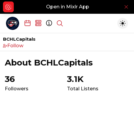
Open in Mixlr App
Hid
Show search
Togg
BCHLCapitals
Follow
About
BCHLCapitals
36
3.1K
Followers
Total Listens