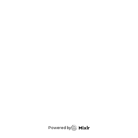
Powered by